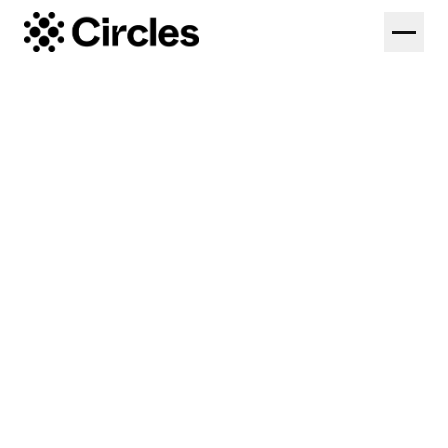
Solutions
Federations
Platform
Colleges
Coaches
Pricing
High Performance
Log in
Start Free Trial