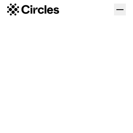
Solutions
Federations
Platform
Colleges
Coaches
Pricing
High Performance
Log in
Start Free Trial