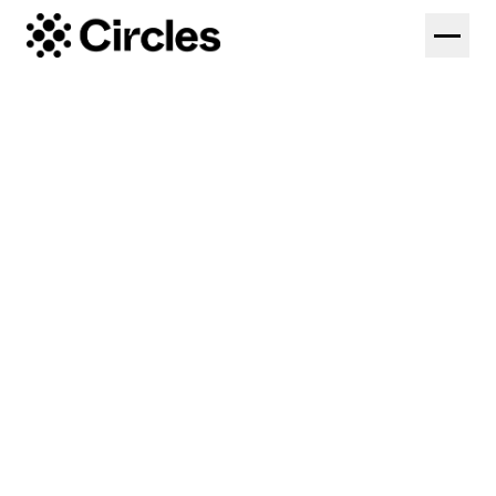
Solutions
Federations
Platform
Colleges
Coaches
Pricing
High Performance
Log in
Start Free Trial